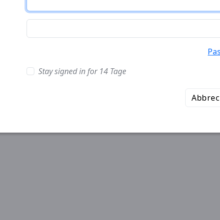
Pa
Stay signed in for 14 Tage
Abbre