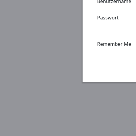
Benutzername
Passwort
Remember Me