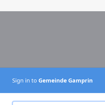
Sign in to
Gemeinde Gamprin