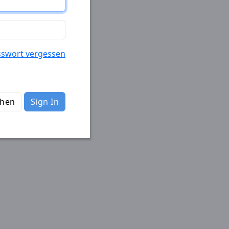
sswort vergessen
chen
Sign In